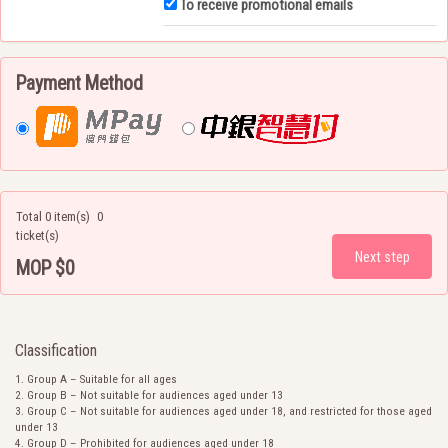
To receive promotional emails
Payment Method
Total 0 item(s)
0
ticket(s)
MOP $0
Total price
Classification
Group A – Suitable for all ages
Group B – Not suitable for audiences aged under 13
Group C – Not suitable for audiences aged under 18, and restricted for those aged
under 13
Group D – Prohibited for audiences aged under 18