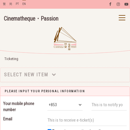
繁
简
PT
EN
Cinematheque・Passion
Ticketing
SELECT NEW ITEM
PLEASE INPUT YOUR PERSONAL INFORMATION
Your mobile phone
number
Email